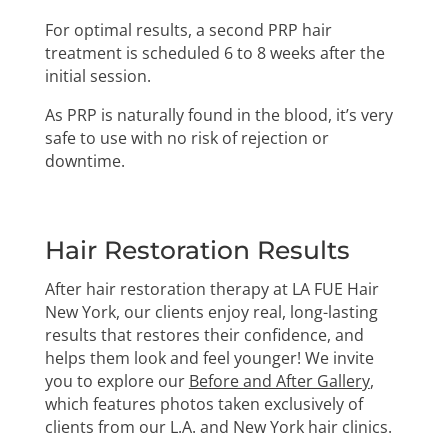
For optimal results, a second PRP hair
treatment is scheduled 6 to 8 weeks after the
initial session.
As PRP is naturally found in the blood, it’s very
safe to use with no risk of rejection or
downtime.
Hair Restoration Results
After hair restoration therapy at LA FUE Hair
New York, our clients enjoy real, long-lasting
results that restores their confidence, and
helps them look and feel younger! We invite
you to explore our
Before and After Gallery
,
which features photos taken exclusively of
clients from our L.A. and New York hair clinics.