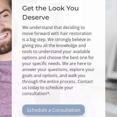
Get the Look You
Deserve
We understand that deciding to
move forward with hair restoration
is a big step. We strongly believe in
giving you all the knowledge and
tools to understand your available
options and choose the best one for
your specific needs. We are here to
answer your questions, explore your
goals and options, and walk you
through the entire process.
Contact
us
today to schedule your
consultation*.
Schedule a Consultation