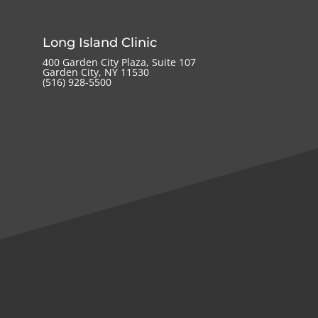
Long Island Clinic
400 Garden City Plaza, Suite 107
Garden City, NY 11530
(516) 928-5500