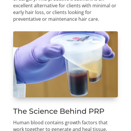
excellent alternative for clients with minimal or
early hair loss, or clients looking for
preventative or maintenance hair care.
The Science Behind PRP
Human blood contains growth factors that
work together to generate and heal tissue.