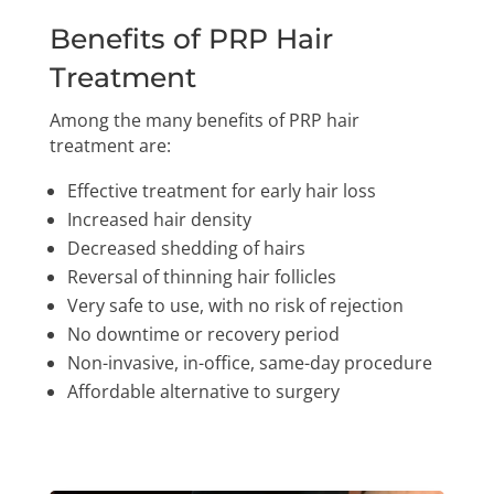
Benefits of PRP Hair
Treatment
Among the many benefits of PRP hair
treatment are:
Effective treatment for early hair loss
Increased hair density
Decreased shedding of hairs
Reversal of thinning hair follicles
Very safe to use, with no risk of rejection
No downtime or recovery period
Non-invasive, in-office, same-day procedure
Affordable alternative to surgery