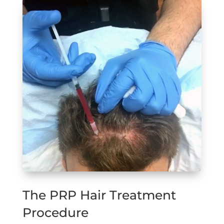
The PRP Hair Treatment
Procedure