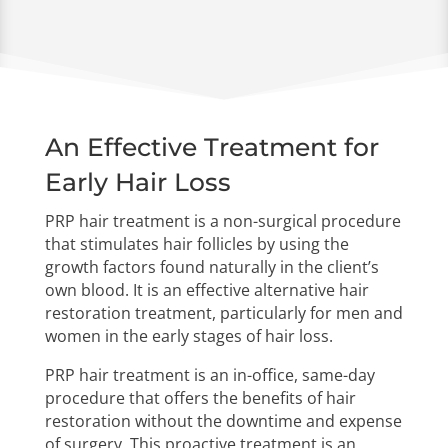
Email Us

info@lafuehairnyc.com
An Effective Treatment for
Early Hair Loss
PRP hair treatment is a non-surgical procedure
that stimulates hair follicles by using the
growth factors found naturally in the client’s
own blood. It is an effective alternative hair
restoration treatment, particularly for men and
women in the early stages of hair loss.
PRP hair treatment is an in-office, same-day
procedure that offers the benefits of hair
restoration without the downtime and expense
of surgery. This proactive treatment is an