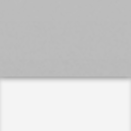
Long Island Clinic

400 Garden City Plaza, Suite 107
Garden City, NY 11530
(516) 928-5500
Manhattan Clinic

65 W 36th St. 10th Floor
New York, NY 10018
‪(646) 543-3131‬