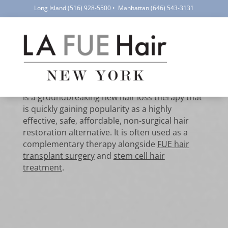
Long Island
(516) 928-5500
•
Manhattan
(646) 543-3131
PRP Hair
Treatment for Hair
Restoration
PRP hair treatment using platelet-rich plasma
is a groundbreaking new hair loss therapy that
is quickly gaining popularity as a highly
effective, safe, affordable, non-surgical hair
restoration alternative. It is often used as a
complementary therapy alongside
FUE hair
transplant surgery
and
stem cell hair
treatment
.