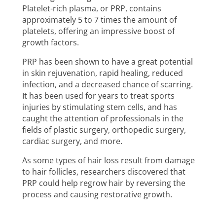
Platelet-rich plasma, or PRP, contains
approximately 5 to 7 times the amount of
platelets, offering an impressive boost of
growth factors.
PRP has been shown to have a great potential
in skin rejuvenation, rapid healing, reduced
infection, and a decreased chance of scarring.
It has been used for years to treat sports
injuries by stimulating stem cells, and has
caught the attention of professionals in the
fields of plastic surgery, orthopedic surgery,
cardiac surgery, and more.
As some types of hair loss result from damage
to hair follicles, researchers discovered that
PRP could help regrow hair by reversing the
process and causing restorative growth.