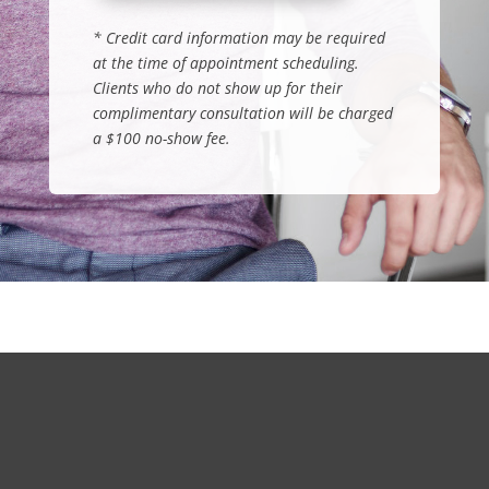
*
Credit card information may be required
at the time of appointment scheduling.
Clients who do not show up for their
complimentary consultation will be charged
a $100 no-show fee
.