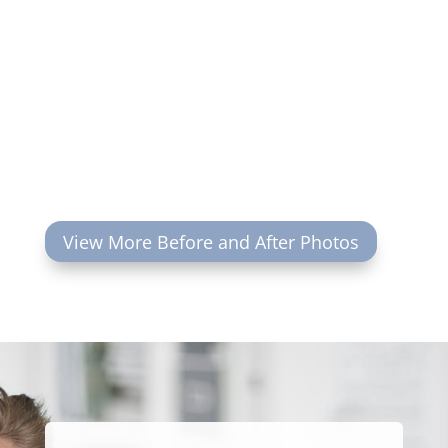
View More Before and After Photos