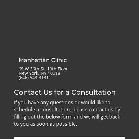
Manhattan Clinic
65 W 36th St. 10th Floor
New York, NY 10018
‪(646) 543-3131‬
Contact Us for a Consultation
If you have any questions or would like to
schedule a consultation, please contact us by
filling out the below form and we will get back
to you as soon as possible.