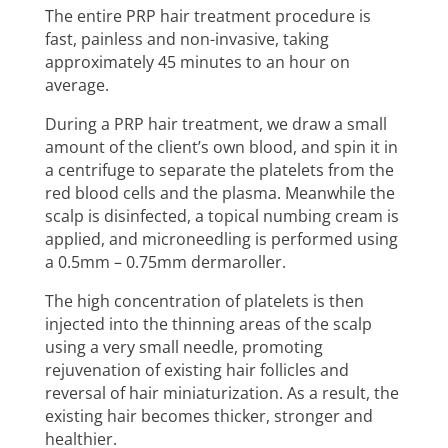
The entire PRP hair treatment procedure is
fast, painless and non-invasive, taking
approximately 45 minutes to an hour on
average.
During a PRP hair treatment, we draw a small
amount of the client’s own blood, and spin it in
a centrifuge to separate the platelets from the
red blood cells and the plasma. Meanwhile the
scalp is disinfected, a topical numbing cream is
applied, and microneedling is performed using
a 0.5mm – 0.75mm dermaroller.
The high concentration of platelets is then
injected into the thinning areas of the scalp
using a very small needle, promoting
rejuvenation of existing hair follicles and
reversal of hair miniaturization. As a result, the
existing hair becomes thicker, stronger and
healthier.