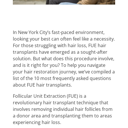
In New York City’s fast-paced environment,
looking your best can often feel like a necessity.
For those struggling with hair loss, FUE hair
transplants have emerged as a sought-after
solution. But what does this procedure involve,
and is it right for you? To help you navigate
your hair restoration journey, we’ve compiled a
list of the 10 most frequently asked questions
about FUE hair transplants.
Follicular Unit Extraction (FUE) is a
revolutionary hair transplant technique that
involves removing individual hair follicles from
a donor area and transplanting them to areas
experiencing hair loss.