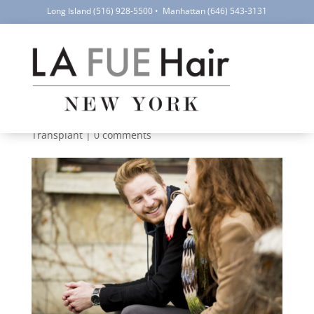
Long Island
(516) 928-5500
•
Manhattan
(646) 543-3131
10 Frequently Asked
Questions About FUE
Hair Transplants
by
LA FUE Hair NYC
|
Aug 15, 2023
|
Hair Loss
,
Hair
Transplant
|
0 comments