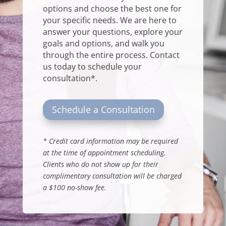
options and choose the best one for
your specific needs. We are here to
answer your questions, explore your
goals and options, and walk you
through the entire process.
Contact
us
today to schedule your
consultation*.
Schedule a Consultation
*
Credit card information may be required
at the time of appointment scheduling.
Clients who do not show up for their
complimentary consultation will be charged
a $100 no-show fee
.