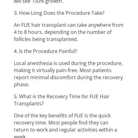
will see 100% growth.
3. How Long Does the Procedure Take?
An FUE hair transplant can take anywhere from
4 to 8 hours, depending on the number of
follicles being transplanted.
4. Is the Procedure Painful?
Local anesthesia is used during the procedure,
making it virtually pain-free. Most patients
report minimal discomfort during the recovery
phase.
5. What is the Recovery Time for FUE Hair
Transplants?
One of the key benefits of FUE is the quick
recovery time. Most people find they can
return to work and regular activities within a
week.