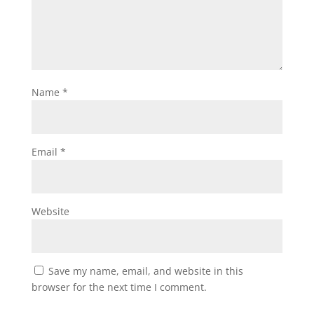
Name
*
Email
*
Website
Save my name, email, and website in this
browser for the next time I comment.