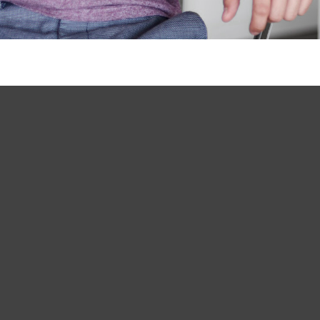
Long Island Clinic

400 Garden City Plaza, Suite 107
Garden City, NY 11530
(516) 928-5500