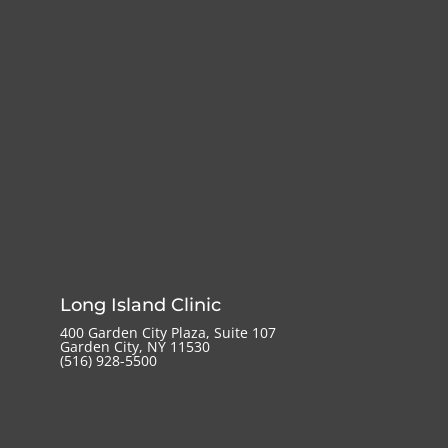
Long Island Clinic
400 Garden City Plaza, Suite 107
Garden City, NY 11530
(516) 928-5500