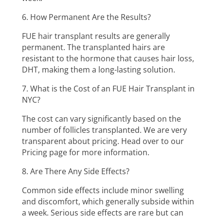
6. How Permanent Are the Results?
FUE hair transplant results are generally
permanent. The transplanted hairs are
resistant to the hormone that causes hair loss,
DHT, making them a long-lasting solution.
7. What is the Cost of an FUE Hair Transplant in
NYC?
The cost can vary significantly based on the
number of follicles transplanted. We are very
transparent about pricing. Head over to our
Pricing page for more information.
8. Are There Any Side Effects?
Common side effects include minor swelling
and discomfort, which generally subside within
a week. Serious side effects are rare but can