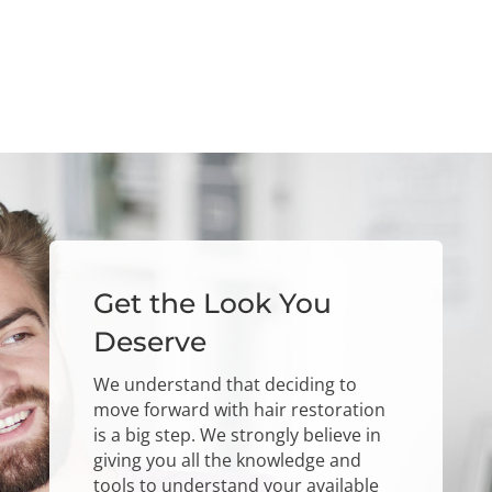
Get the Look You
Deserve
We understand that deciding to
move forward with hair restoration
is a big step. We strongly believe in
giving you all the knowledge and
tools to understand your available