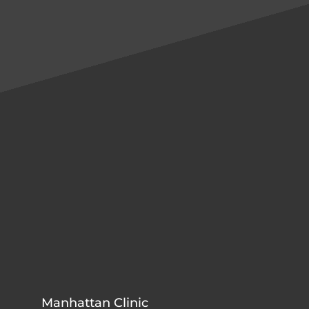
Manhattan Clinic