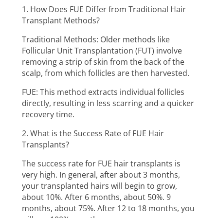
1. How Does FUE Differ from Traditional Hair
Transplant Methods?
Traditional Methods: Older methods like
Follicular Unit Transplantation (FUT) involve
removing a strip of skin from the back of the
scalp, from which follicles are then harvested.
FUE: This method extracts individual follicles
directly, resulting in less scarring and a quicker
recovery time.
2. What is the Success Rate of FUE Hair
Transplants?
The success rate for FUE hair transplants is
very high. In general, after about 3 months,
your transplanted hairs will begin to grow,
about 10%. After 6 months, about 50%. 9
months, about 75%. After 12 to 18 months, you