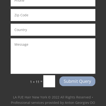
Submit Query
=
1 + 11
LA FUE Hair New York © 2022 All Rights Reserved •
Professional services provided by Anton Georgiev DO