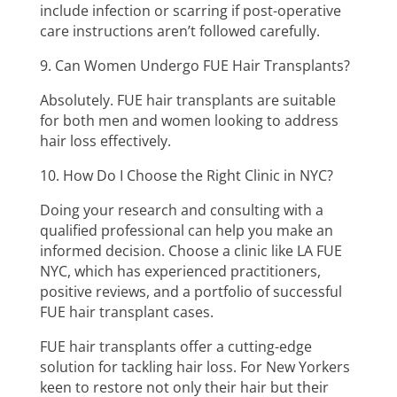
include infection or scarring if post-operative
care instructions aren’t followed carefully.
9. Can Women Undergo FUE Hair Transplants?
Absolutely. FUE hair transplants are suitable
for both men and women looking to address
hair loss effectively.
10. How Do I Choose the Right Clinic in NYC?
Doing your research and consulting with a
qualified professional can help you make an
informed decision. Choose a clinic like LA FUE
NYC, which has experienced practitioners,
positive reviews, and a portfolio of successful
FUE hair transplant cases.
FUE hair transplants offer a cutting-edge
solution for tackling hair loss. For New Yorkers
keen to restore not only their hair but their