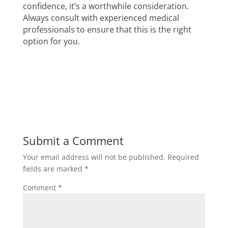
confidence, it’s a worthwhile consideration.
Always consult with experienced medical
professionals to ensure that this is the right
option for you.
Submit a Comment
Your email address will not be published.
Required
fields are marked
*
Comment
*