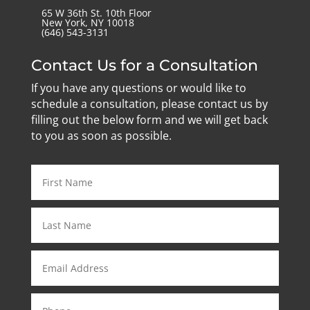
65 W 36th St. 10th Floor
New York, NY 10018
‪(646) 543-3131‬
Contact Us for a Consultation
If you have any questions or would like to
schedule a consultation, please contact us by
filling out the below form and we will get back
to you as soon as possible.