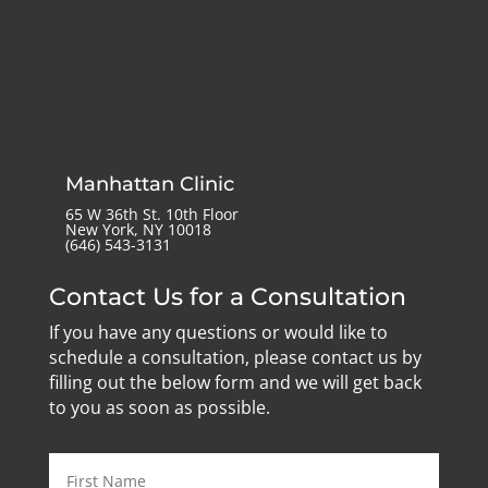
Manhattan Clinic
65 W 36th St. 10th Floor
New York, NY 10018
‪(646) 543-3131‬
Contact Us for a Consultation
If you have any questions or would like to
schedule a consultation, please contact us by
filling out the below form and we will get back
to you as soon as possible.