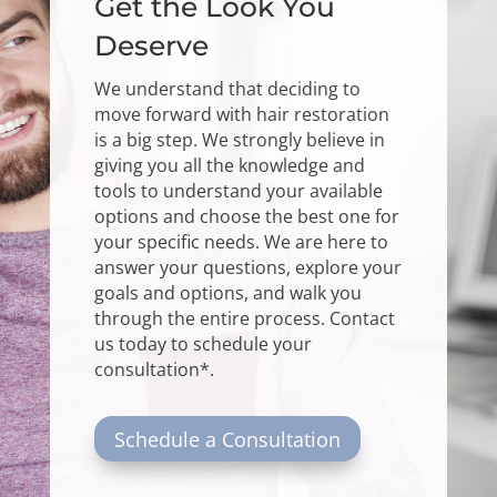
Get the Look You
Deserve
We understand that deciding to
move forward with hair restoration
is a big step. We strongly believe in
giving you all the knowledge and
tools to understand your available
options and choose the best one for
your specific needs. We are here to
answer your questions, explore your
goals and options, and walk you
through the entire process.
Contact
us
today to schedule your
consultation*.
Schedule a Consultation