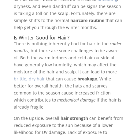
dryness, and even dandruff can be signs the season
is taking a toll on the scalp. Fortunately, there are
simple shifts to the normal
haircare routine
that can
help get you through the winter months.
Is Winter Good for Hair?
There is nothing inherently bad for hair in the
colder
months
, but there are some challenges to be aware
of. Both the warm indoors and cold air outside all
have generally low humidity, which may affect the
moisture of the hair and scalp. It can lead to more
brittle, dry hair
that can cause
breakage
. While
better for overall health, the hats and scarves
common to the season cause increased friction
which contributes to
mechanical damage
if the hair is
already fragile.
On the upside, overall
hair strength
can benefit from
reduced exposure to the sun because of a lower
likelihood for UV damage. Lack of exposure to