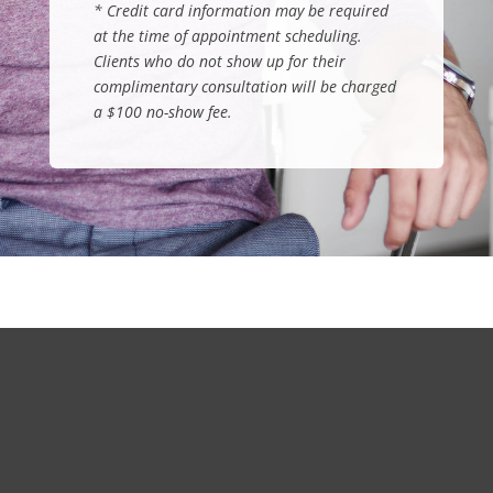
*
Credit card information may be required
at the time of appointment scheduling.
Clients who do not show up for their
complimentary consultation will be charged
a $100 no-show fee
.