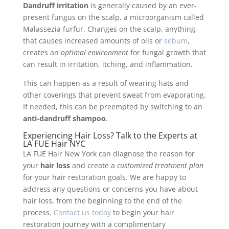
Dandruff irritation
is generally caused by an ever-
present fungus on the scalp, a microorganism called
Malassezia furfur. Changes on the scalp, anything
that causes increased amounts of oils or
sebum
,
creates an
optimal environment
for fungal growth that
can result in irritation, itching, and inflammation.
This can happen as a result of wearing hats and
other coverings that prevent sweat from evaporating.
If needed, this can be preempted by switching to an
anti-dandruff shampoo
.
Experiencing Hair Loss? Talk to the Experts at
LA FUE Hair NYC
LA FUE Hair New York can diagnose the reason for
your
hair loss
and create a
customized treatment plan
for your hair restoration goals. We are happy to
address any questions or concerns you have about
hair loss, from the beginning to the end of the
process.
Contact us today
to begin your hair
restoration journey with a complimentary