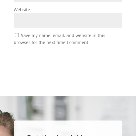
Website
Save my name, email, and website in this
browser for the next time I comment.