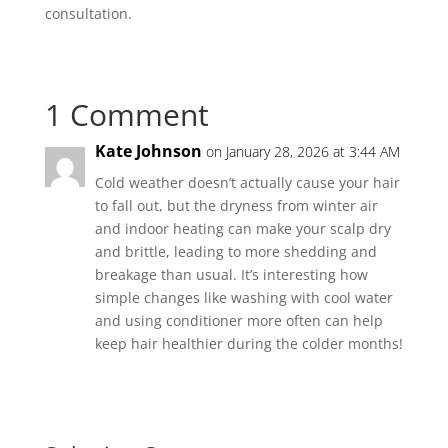
consultation.
1 Comment
Kate Johnson
on January 28, 2026 at 3:44 AM
Cold weather doesn’t actually cause your hair
to fall out, but the dryness from winter air
and indoor heating can make your scalp dry
and brittle, leading to more shedding and
breakage than usual. It’s interesting how
simple changes like washing with cool water
and using conditioner more often can help
keep hair healthier during the colder months!
Reply