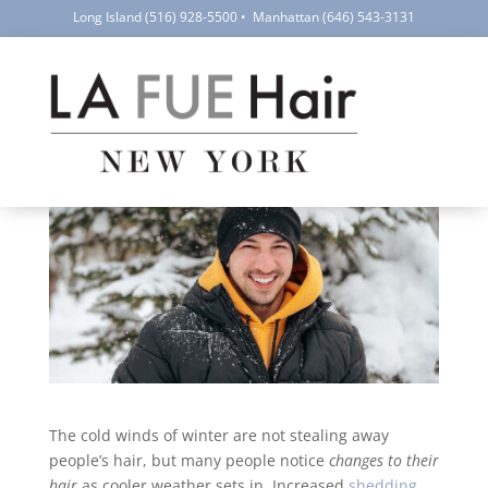
Long Island
(516) 928-5500
•
Manhattan
(646) 543-3131
Cold Weather & Hair Loss
by
LA FUE Hair NYC
|
Jan 15, 2026
|
Hair Loss
,
Health
and Hair Care
|
1 comment
The cold winds of winter are not stealing away
people’s hair, but many people notice
changes to their
hair
as cooler weather sets in. Increased
shedding
,