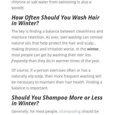
chlorine or salt water from swimming is also a
benefit.
How Often Should You Wash Hair
in Winter?
The key is finding a balance between cleanliness and
moisture retention. As ever,
over-washing
can remove
natural oils that help protect the hair and scalp…
making dryness and irritation worse. In the
winter
,
most people can get by washing their
hair less
frequently
than they do in warmer times of the year.
Of course, if a person exercises often or has a
naturally
oily scalp
, then more frequent washing will
be necessary to maintain their hair health. Finding a
balance is important.
Should You Shampoo More or Less
in Winter?
Generally, for most people,
shampooing
should be