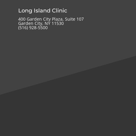
Long Island Clinic
400 Garden City Plaza, Suite 107
Garden City, NY 11530
(516) 928-5500