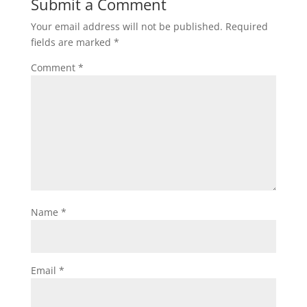
Submit a Comment
Your email address will not be published.
Required
fields are marked
*
Comment
*
Name
*
Email
*