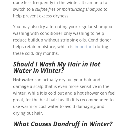
done less frequently in the winter. It can help to
switch to a
sulfate-free or moisturizing shampoo
to
help prevent excess dryness.
You may also try alternating your regular shampoo
washing with conditioner-only washing to help
reduce buildup without stripping oils. Conditioner
helps retain moisture, which is
important
during
these cold, dry months.
Should I Wash My Hair in Hot
Water in Winter?
Hot water
can actually dry out your hair and
damage a scalp that is even more sensitive in the
winter. While it is cold out and a hot shower can feel
great, for the best hair health it is recommended to
use warm or cool water to avoid damaging and
drying out hair.
What Causes Dandruff in Winter?